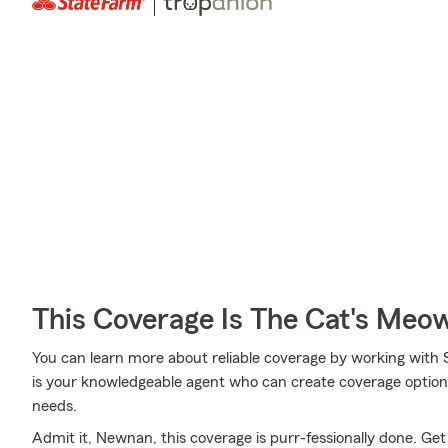
This Coverage Is The Cat's Meo
You can learn more about reliable coverage by working with S
is your knowledgeable agent who can create coverage options
needs.
Admit it, Newnan, this coverage is purr-fessionally done. Get