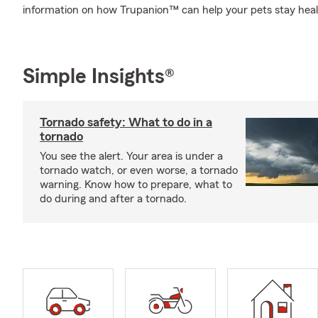
information on how Trupanion™ can help your pets stay hea
Simple Insights®
Tornado safety: What to do in a
tornado
You see the alert. Your area is under a
tornado watch, or even worse, a tornado
warning. Know how to prepare, what to
do during and after a tornado.