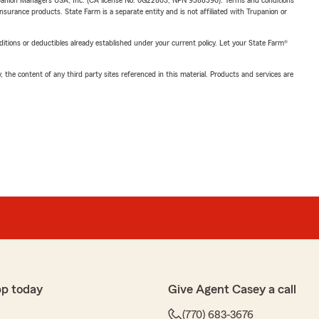
upanion Managers USA, Inc. (CA license No. 0G22803, NPN 9588590). Terms and conditions
insurance products. State Farm is a separate entity and is not affiliated with Trupanion or
nditions or deductibles already established under your current policy. Let your State Farm®
, the content of any third party sites referenced in this material. Products and services are
pp today
Give Agent Casey a call
(770) 683-3676