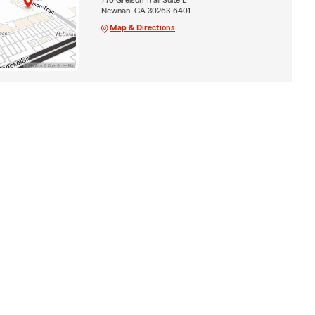
Newnan, GA 30263-6401
Map & Directions