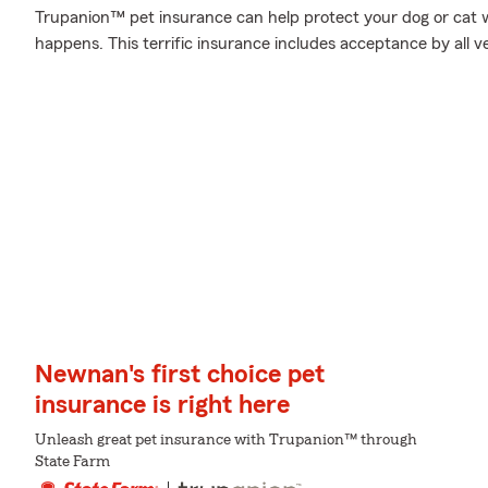
Trupanion™ pet insurance can help protect your dog or cat 
happens. This terrific insurance includes acceptance by all v
Newnan's first choice pet
insurance is right here
Unleash great pet insurance with Trupanion™ through
State Farm