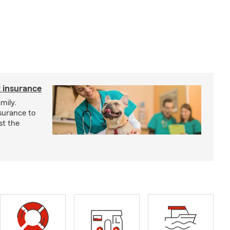
 insurance
mily.
surance to
st the