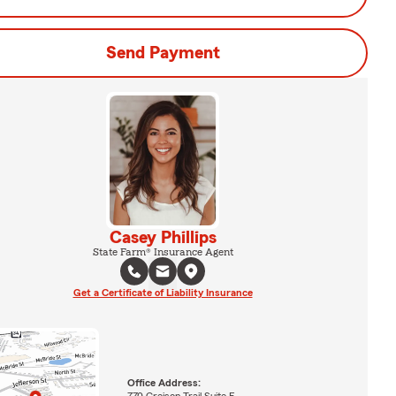
Send Payment
Casey Phillips
State Farm® Insurance Agent
Get a Certificate of Liability Insurance
Office Address:
770 Greison Trail Suite E