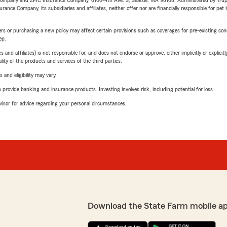
e Company and ZPIC Insurance Company, 6100-4th Ave. S, Seattle, WA 98108. Administered by Tr
nce Company, its subsidiaries and affiliates, neither offer nor are financially responsible for pet 
riers or purchasing a new policy may affect certain provisions such as coverages for pre-existing co
ep.
 affiliates) is not responsible for, and does not endorse or approve, either implicitly or explicitly
ity of the products and services of the third parties.
 and eligibility may vary.
rovide banking and insurance products. Investing involves risk, including potential for loss.
advisor for advice regarding your personal circumstances.
Download the State Farm mobile a