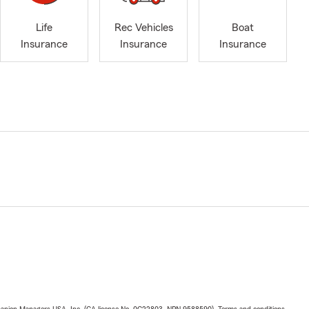
Life
Rec Vehicles
Boat
Insurance
Insurance
Insurance