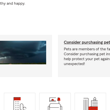
lthy and happy.
Consider purchasing pet
Pets are members of the fa
Consider purchasing pet in
help protect your pet again
unexpected!