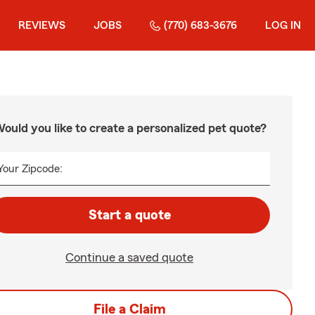
REVIEWS
JOBS
(770) 683-3676
LOG IN
ould you like to create a personalized pet quote?
Your Zipcode:
Start a quote
Continue a saved quote
File a Claim