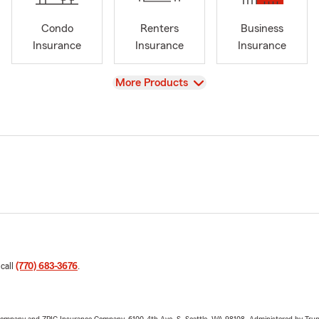
Condo
Renters
Business
Insurance
Insurance
Insurance
View
More Products
 call
(770) 683-3676
.