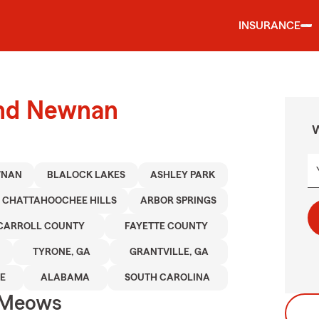
INSURANCE
und Newnan
W
WNAN
BLALOCK LAKES
ASHLEY PARK
CHATTAHOOCHEE HILLS
ARBOR SPRINGS
CARROLL COUNTY
FAYETTE COUNTY
TYRONE, GA
GRANTVILLE, GA
E
ALABAMA
SOUTH CAROLINA
 Meows