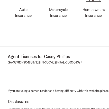
Auto
Motorcycle
Homeowners
Insurance
Insurance
Insurance
Agent Licenses for Casey Phillips
GA-3218137
SC-18887102
TN-3001452879
AL-3001504377
If you are using a screen reader and having difficulty with this website please
Disclosures