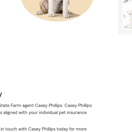
w
tate Farm agent Casey Phillips. Casey Phillips
 aligned with your individual pet insurance
 in touch with Casey Phillips today for more