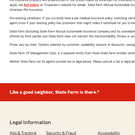
Pet insurance products are underwritten in the United States by American Pet Insuranc
apply, see
full policy
on Trupanion's website for details. State Farm Mutual Automobile Insura
American Pet Insurance.
Pre-existing conditions: If you currently have a pet medical insurance policy, switching car
agent know if your existing policy has provisions that might make it beneficial for you to ke
State Farm (including State Farm Mutual Automobile Insurance Company and its subsidiaries and
offered by third parties and State Farm does not warrant the merchantability, fitness or qual
Prices vary by state. Options selected by customer; availability, amount of discounts, savings
State Farm VP Management Corp. is a separate entity from those State Farm entities which p
Neither State Farm nor its agents provide tax or legal advice. Please consult a tax or legal 
Like a good neighbor, State Farm is there.®
Legal Information
Ads & Tracking
Security & Fraud
Accessibility