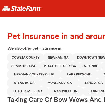
Pet Insurance in and aro
We also offer
pet
insurance in:
COWETA COUNTY
NEWNAN, GA
DOWNTOWN NE
SUMMERGROVE
PEACHTREE CITY, GA
SERENBE
NEWNAN COUNTRY CLUB
LAKE REDWINE
ATLANTA, GA
MORELAND, GA
SENOIA, GA
LUTHERSVILLE, GA
NASHVILLE, TN
TENNESSE
Taking Care Of Bow Wows And