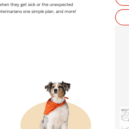
when they get sick or the unexpected
eterinarians one simple plan, and more!